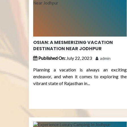
OSIAN: A MESMERIZING VACATION
DESTINATION NEAR JODHPUR
Published On:
July 22, 2023
admin
Planning a vacation is always an exciting
endeavor, and when it comes to exploring the
vibrant state of Rajasthan in...