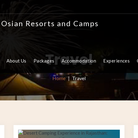
Travel
About Us
Packages
Accommodation
Experiences
Home
Travel