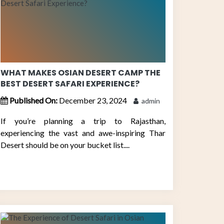
WHAT MAKES OSIAN DESERT CAMP THE
BEST DESERT SAFARI EXPERIENCE?
Published On:
December 23, 2024
admin
If you’re planning a trip to Rajasthan,
experiencing the vast and awe-inspiring Thar
Desert should be on your bucket list....