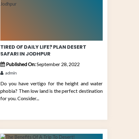
TIRED OF DAILY LIFE? PLAN DESERT
SAFARI IN JODHPUR
Published On:
September 28, 2022
admin
Do you have vertigo for the height and water
phobia? Then low land is the perfect destination
for you. Consider...