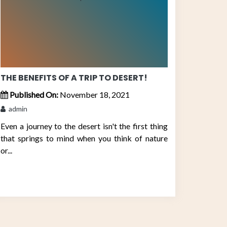
THE BENEFITS OF A TRIP TO DESERT!
Published On:
November 18, 2021
admin
Even a journey to the desert isn't the first thing
that springs to mind when you think of nature
or...