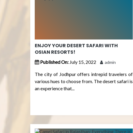
ENJOY YOUR DESERT SAFARI WITH
OSIAN RESORTS!
Published On:
July 15, 2022
admin
The city of Jodhpur offers intrepid travelers of
various hues to choose from. The desert safari is
an experience that...