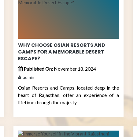
WHY CHOOSE OSIAN RESORTS AND
CAMPS FOR A MEMORABLE DESERT
ESCAPE?
Published On:
November 18, 2024
admin
Osian Resorts and Camps, located deep in the
heart of Rajasthan, offer an experience of a
lifetime through the majesty...