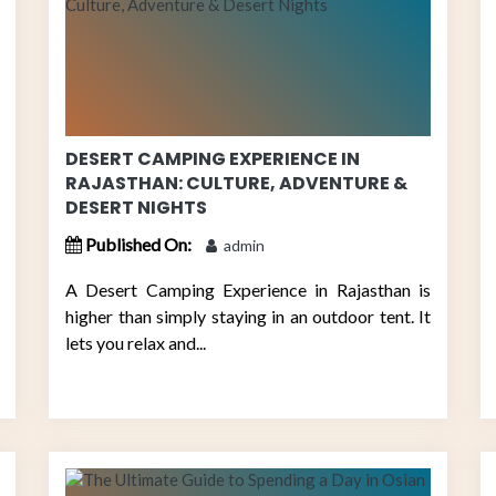
DESERT CAMPING EXPERIENCE IN
RAJASTHAN: CULTURE, ADVENTURE &
DESERT NIGHTS
Published On:
admin
A Desert Camping Experience in Rajasthan is
higher than simply staying in an outdoor tent. It
lets you relax and...