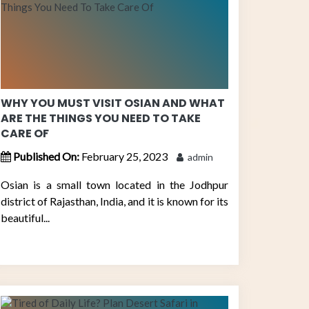
WHY YOU MUST VISIT OSIAN AND WHAT
ARE THE THINGS YOU NEED TO TAKE
CARE OF
Published On:
February 25, 2023
admin
Osian is a small town located in the Jodhpur
district of Rajasthan, India, and it is known for its
beautiful...