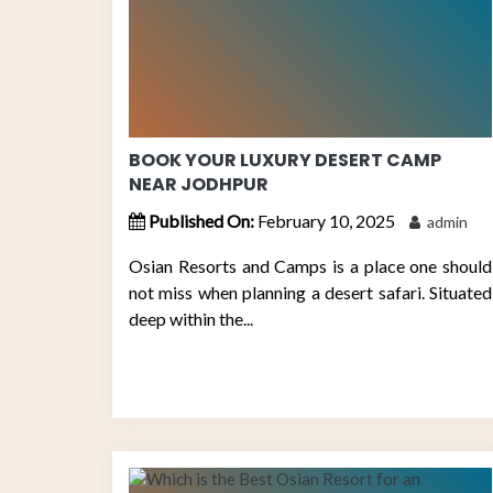
BOOK YOUR LUXURY DESERT CAMP
NEAR JODHPUR
Published On:
February 10, 2025
admin
Osian Resorts and Camps is a place one should
not miss when planning a desert safari. Situated
deep within the...