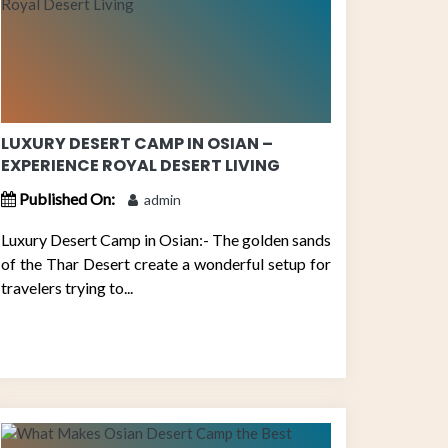
LUXURY DESERT CAMP IN OSIAN –
EXPERIENCE ROYAL DESERT LIVING
Published On:
admin
Luxury Desert Camp in Osian:- The golden sands
of the Thar Desert create a wonderful setup for
travelers trying to...