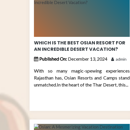
WHICH IS THE BEST OSIAN RESORT FOR
AN INCREDIBLE DESERT VACATION?
Published On:
December 13, 2024
admin
With so many magic-spewing experiences
Rajasthan has, Osian Resorts and Camps stand
unmatched.In the heart of the Thar Desert, this...