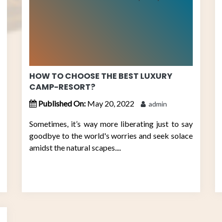
HOW TO CHOOSE THE BEST LUXURY
CAMP-RESORT?
Published On:
May 20, 2022
admin
Sometimes, it’s way more liberating just to say
goodbye to the world's worries and seek solace
amidst the natural scapes....