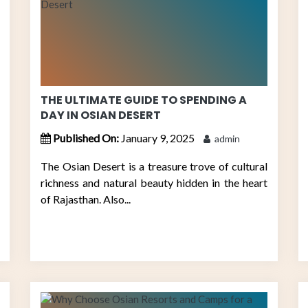
THE ULTIMATE GUIDE TO SPENDING A
DAY IN OSIAN DESERT
Published On:
January 9, 2025
admin
The Osian Desert is a treasure trove of cultural
richness and natural beauty hidden in the heart
of Rajasthan. Also...