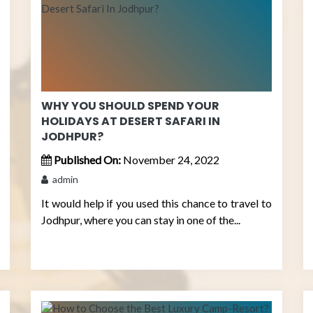
WHY YOU SHOULD SPEND YOUR
HOLIDAYS AT DESERT SAFARI IN
JODHPUR?
Published On:
November 24, 2022
admin
It would help if you used this chance to travel to
Jodhpur, where you can stay in one of the...