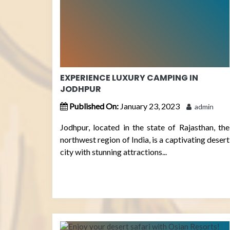
EXPERIENCE LUXURY CAMPING IN
JODHPUR
Published On:
January 23, 2023
admin
Jodhpur, located in the state of Rajasthan, the
northwest region of India, is a captivating desert
city with stunning attractions...