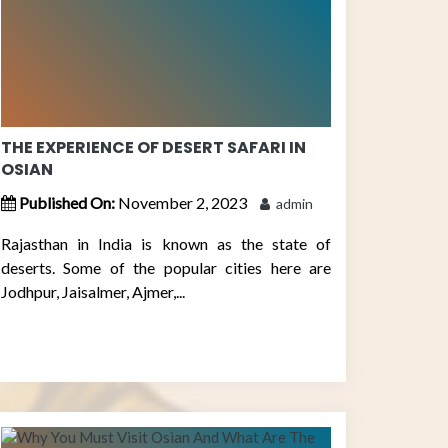
THE EXPERIENCE OF DESERT SAFARI IN
OSIAN
Published On:
November 2, 2023
admin
Rajasthan in India is known as the state of
deserts. Some of the popular cities here are
Jodhpur, Jaisalmer, Ajmer,...