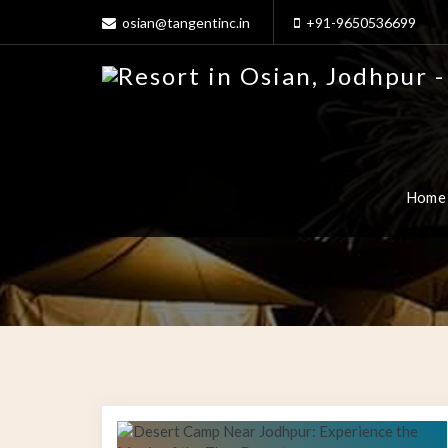
osian@tangentinc.in
+91-9650536699
Home