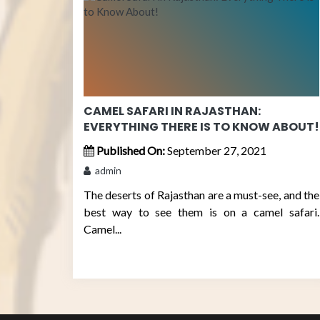
CAMEL SAFARI IN RAJASTHAN:
EVERYTHING THERE IS TO KNOW ABOUT!
Published On:
September 27, 2021
admin
The deserts of Rajasthan are a must-see, and the
best way to see them is on a camel safari.
Camel...