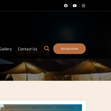
Gallery
Contact Us
BOOK NOW