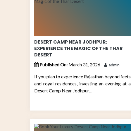
DESERT CAMP NEAR JODHPUR:
EXPERIENCE THE MAGIC OF THE THAR
DESERT
Published On:
March 31, 2026
admin
If you plan to experience Rajasthan beyond feets
and royal residences, investing an evening at a
Desert Camp Near Jodhpur...