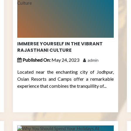
IMMERSE YOURSELF IN THE VIBRANT
RAJASTHANI CULTURE
Published On:
May 24, 2023
admin
Located near the enchanting city of Jodhpur,
Osian Resorts and Camps offer a remarkable
experience that combines the tranquillity of...