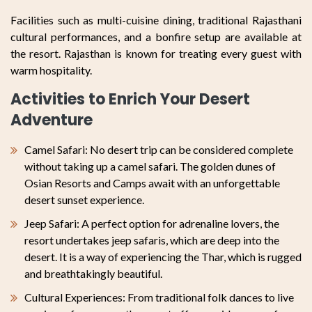
Facilities such as multi-cuisine dining, traditional Rajasthani
cultural performances, and a bonfire setup are available at
the resort. Rajasthan is known for treating every guest with
warm hospitality.
Activities to Enrich Your Desert
Adventure
Camel Safari: No desert trip can be considered complete
without taking up a camel safari. The golden dunes of
Osian Resorts and Camps await with an unforgettable
desert sunset experience.
Jeep Safari: A perfect option for adrenaline lovers, the
resort undertakes jeep safaris, which are deep into the
desert. It is a way of experiencing the Thar, which is rugged
and breathtakingly beautiful.
Cultural Experiences: From traditional folk dances to live