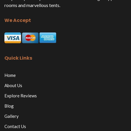
rooms and marvellous tents.
We Accept
Quick Links
Home
About Us
Explore Reviews
Blog
Gallery
Contact Us