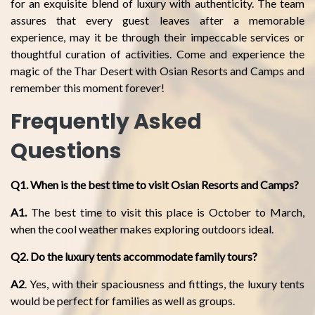
for an exquisite blend of luxury with authenticity. The team
assures that every guest leaves after a memorable
experience, may it be through their impeccable services or
thoughtful curation of activities. Come and experience the
magic of the Thar Desert with Osian Resorts and Camps and
remember this moment forever!
Frequently Asked
Questions
Q1. When is the best time to visit Osian Resorts and Camps?
A1.
The best time to visit this place is October to March,
when the cool weather makes exploring outdoors ideal.
Q2. Do the luxury tents accommodate family tours?
A2
. Yes, with their spaciousness and fittings, the luxury tents
would be perfect for families as well as groups.