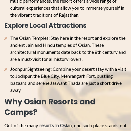
music performances, the resort offers a wide range of
cultural experiences that allow you to immerse yourself in
the vibrant traditions of Rajasthan.
Explore Local Attractions
The Osian Temples: Stay here in the resort and explore the
ancient Jain and Hindu temples of Osian. These
architectural monuments date back to the 8th century and
are a must-visit for all history lovers.
Jodhpur Sightseeing: Combine your desert stay with a visit
to Jodhpur, the Blue City. Mehrangarh Fort, bustling
bazaars, and serene Jaswant Thada are just a short drive
away.
Why Osian Resorts and
Camps?
Out of the many
resorts in Osian
, one such place stands out