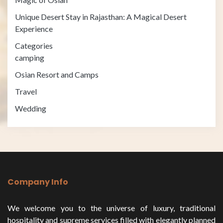
Unique Desert Stay in Rajasthan: A Magical Desert
Experience
Categories
camping
Osian Resort and Camps
Travel
Wedding
Company Info
We welcome you to the universe of luxury, traditional
hospitality and supreme services filled with elegantly planned