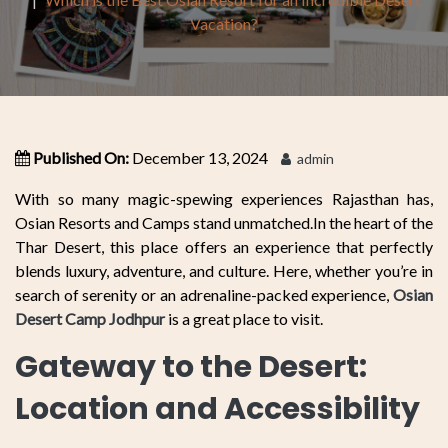
Vacation?
Published On:
December 13, 2024
admin
With so many magic-spewing experiences Rajasthan has,
Osian Resorts and Camps stand unmatched.In the heart of the
Thar Desert, this place offers an experience that perfectly
blends luxury, adventure, and culture. Here, whether you’re in
search of serenity or an adrenaline-packed experience,
Osian
Desert Camp Jodhpur
is a great place to visit.
Gateway to the Desert:
Location and Accessibility