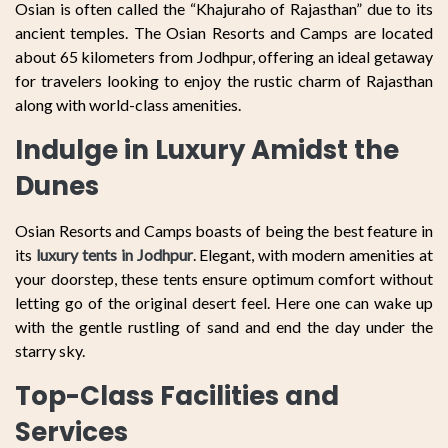
Osian is often called the “Khajuraho of Rajasthan” due to its
ancient temples. The Osian Resorts and Camps are located
about 65 kilometers from Jodhpur, offering an ideal getaway
for travelers looking to enjoy the rustic charm of Rajasthan
along with world-class amenities.
Indulge in Luxury Amidst the
Dunes
Osian Resorts and Camps boasts of being the best feature in
its
luxury tents in Jodhpur
. Elegant, with modern amenities at
your doorstep, these tents ensure optimum comfort without
letting go of the original desert feel. Here one can wake up
with the gentle rustling of sand and end the day under the
starry sky.
Top-Class Facilities and
Services