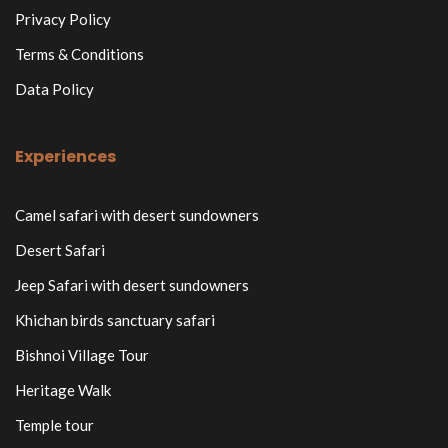
Privacy Policy
Terms & Conditions
Data Policy
Experiences
Camel safari with desert sundowners
Desert Safari
Jeep Safari with desert sundowners
Khichan birds sanctuary safari
Bishnoi Village Tour
Heritage Walk
Temple tour