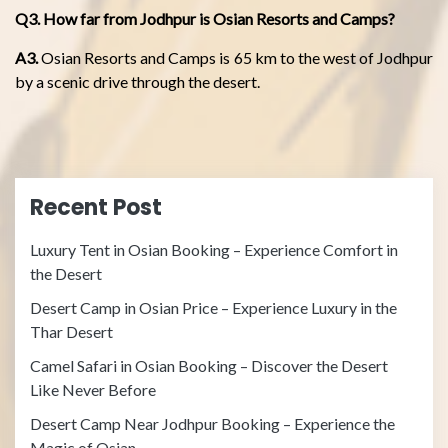
Q3. How far from Jodhpur is Osian Resorts and Camps?
A3.
Osian Resorts and Camps is 65 km to the west of Jodhpur
by a scenic drive through the desert.
Recent Post
Luxury Tent in Osian Booking – Experience Comfort in
the Desert
Desert Camp in Osian Price – Experience Luxury in the
Thar Desert
Camel Safari in Osian Booking – Discover the Desert
Like Never Before
Desert Camp Near Jodhpur Booking – Experience the
Magic of Osian