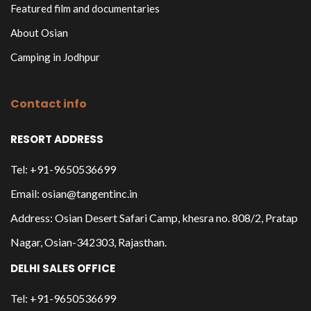
Featured film and documentaries
About Osian
Camping in Jodhpur
Contact info
RESORT ADDRESS
Tel: +91-9650536699
Email: osian@tangentinc.in
Address: Osian Desert Safari Camp, khesra no. 808/2, Pratap
Nagar, Osian-342303, Rajasthan.
DELHI SALES OFFICE
Tel: +91-9650536699