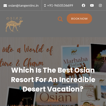
osian@tangentinc.in
+91-9650536699
BOOK NOW
Which Is The Best Osian
Resort For An Incredible
Desert Vacation?
Home
Which is the Best Osian Resort for an Incredible Desert