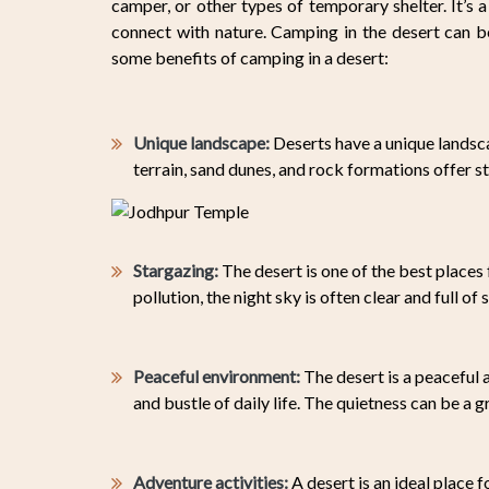
camper, or other types of temporary shelter. It’s a
connect with nature. Camping in the desert can b
some benefits of camping in a desert:
Unique landscape:
Deserts have a unique landsca
terrain, sand dunes, and rock formations offer s
Stargazing:
The desert is one of the best places 
pollution, the night sky is often clear and full of s
Peaceful environment:
The desert is a peaceful 
and bustle of daily life. The quietness can be a 
Adventure activities:
A desert is an ideal place f