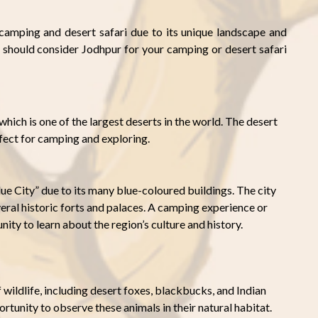
 camping and desert safari due to its unique landscape and
 should consider Jodhpur for your camping or desert safari
which is one of the largest deserts in the world. The desert
rfect for camping and exploring.
ue City” due to its many blue-coloured buildings. The city
everal historic forts and palaces. A camping experience or
ity to learn about the region’s culture and history.
 wildlife, including desert foxes, blackbucks, and Indian
rtunity to observe these animals in their natural habitat.