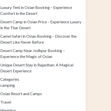
Luxury Tent in Osian Booking – Experience
Comfort in the Desert
Desert Camp in Osian Price – Experience Luxury
in the Thar Desert
Camel Safari in Osian Booking – Discover the
Desert Like Never Before
Desert Camp Near Jodhpur Booking –
Experience the Magic of Osian
Unique Desert Stay in Rajasthan: A Magical
Desert Experience
Categories
camping
Osian Resort and Camps
Travel
Wedding