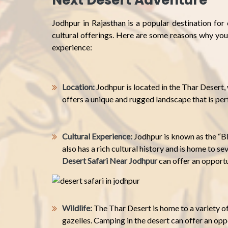
Next Desert Adventure
Jodhpur in Rajasthan is a popular destination for
cultural offerings. Here are some reasons why you
experience:
Location:
Jodhpur is located in the Thar Desert, 
offers a unique and rugged landscape that is pe
Cultural Experience:
Jodhpur is known as the “Bl
also has a rich cultural history and is home to s
Desert Safari Near Jodhpur
can offer an opportun
Wildlife:
The Thar Desert is home to a variety of
gazelles. Camping in the desert can offer an oppo