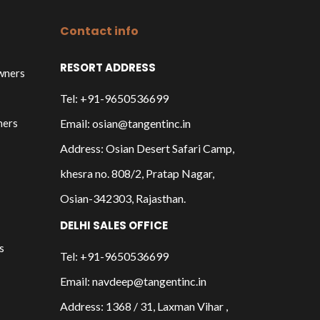
Contact info
RESORT ADDRESS
owners
Tel: +91-9650536699
ners
Email: osian@tangentinc.in
Address: Osian Desert Safari Camp,
khesra no. 808/2, Pratap Nagar,
Osian-342303, Rajasthan.
DELHI SALES OFFICE
s
Tel: +91-9650536699
Email: navdeep@tangentinc.in
Address: 1368 / 31, Laxman Vihar ,