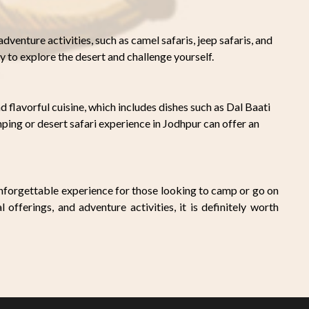
dventure activities, such as camel safaris, jeep safaris, and
y to explore the desert and challenge yourself.
d flavorful cuisine, which includes dishes such as Dal Baati
ng or desert safari experience in Jodhpur can offer an
unforgettable experience for those looking to camp or go on
l offerings, and adventure activities, it is definitely worth