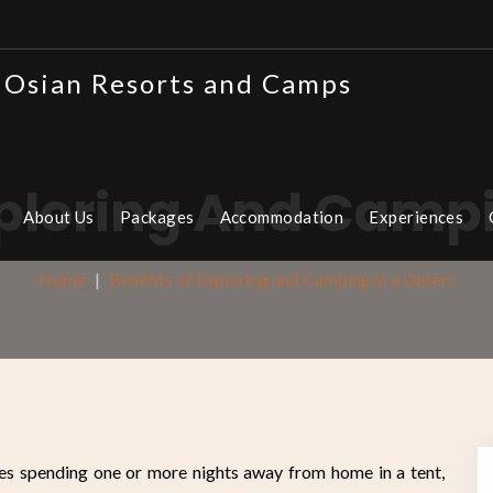
xploring And Campi
About Us
Packages
Accommodation
Experiences
Home
Benefits of Exploring and Camping in a Desert
ves spending one or more nights away from home in a tent,