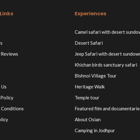
Links
Experiences
Camel safari with desert sund
s
Desert Safari
 Reviews
Jeep Safari with desert sundow
Khichan birds sanctuary safari
Bishnoi Village Tour
 Us
Heritage Walk
 Policy
Temple tour
 Conditions
Featured film and documentarie
licy
About Osian
Camping in Jodhpur