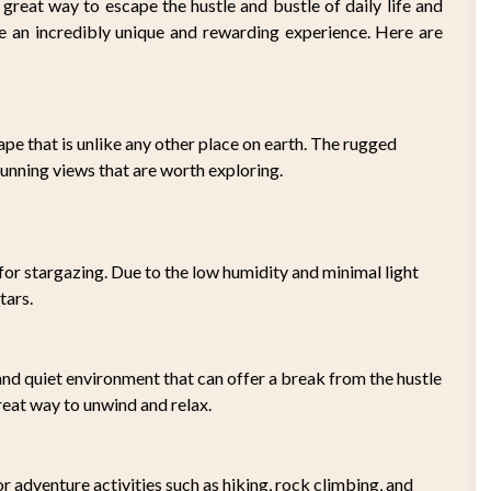
 great way to escape the hustle and bustle of daily life and
e an incredibly unique and rewarding experience. Here are
pe that is unlike any other place on earth. The rugged
tunning views that are worth exploring.
for stargazing. Due to the low humidity and minimal light
tars.
and quiet environment that can offer a break from the hustle
great way to unwind and relax.
or adventure activities such as hiking, rock climbing, and