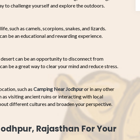
ay to challenge yourself and explore the outdoors.
ife, such as camels, scorpions, snakes, and lizards.
t can be an educational and rewarding experience.
desert can be an opportunity to disconnect from
can be a great way to clear your mind and reduce stress.
ocation, such as
Camping Near Jodhpur
or in any other
as visiting ancient ruins or interacting with local
bout different cultures and broaden your perspective.
odhpur, Rajasthan For Your