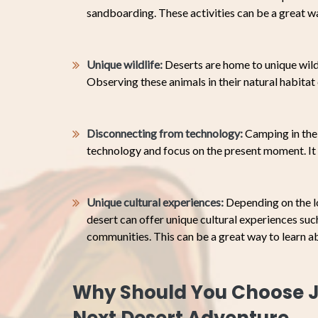
sandboarding. These activities can be a great w
Unique wildlife:
Deserts are home to unique wildl
Observing these animals in their natural habita
Disconnecting from technology:
Camping in the 
technology and focus on the present moment. It 
Unique cultural experiences:
Depending on the l
desert can offer unique cultural experiences such 
communities. This can be a great way to learn a
Why Should You Choose J