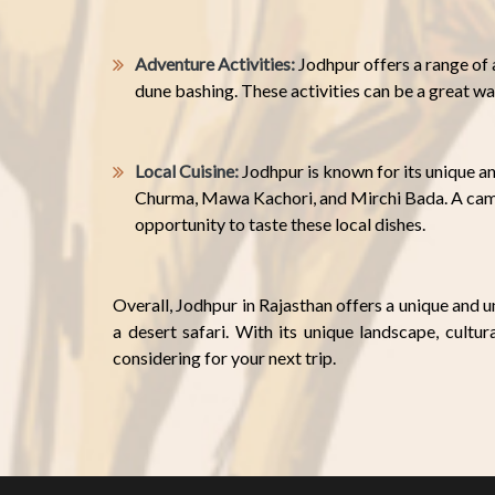
Adventure Activities:
Jodhpur offers a range of a
dune bashing. These activities can be a great wa
Local Cuisine:
Jodhpur is known for its unique an
Churma, Mawa Kachori, and Mirchi Bada. A campi
opportunity to taste these local dishes.
Overall, Jodhpur in Rajasthan offers a unique and 
a desert safari. With its unique landscape, cultura
considering for your next trip.