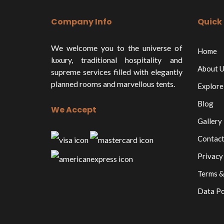
Company Info
Quick 
We welcome you to the universe of
Home
luxury, traditional hospitality and
About U
supreme services filled with elegantly
planned rooms and marvellous tents.
Explore
Blog
We Accept
Gallery
Contact
Privacy
Terms &
Data Po