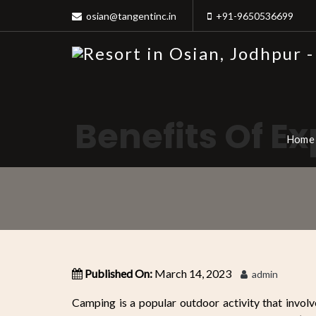
osian@tangentinc.in
+91-9650536699
Benefits Of E
Home
Published On:
March 14, 2023
admin
Camping is a popular outdoor activity that invol