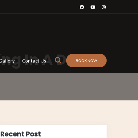
ng In A Desert
Gallery
Contact Us
BOOK NOW
Recent Post