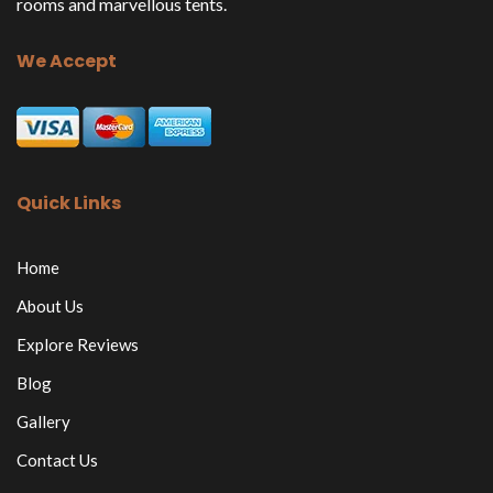
rooms and marvellous tents.
We Accept
Quick Links
Home
About Us
Explore Reviews
Blog
Gallery
Contact Us