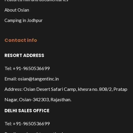
About Osian
Camping in Jodhpur
Contact info
RESORT ADDRESS
Tel: +91-9650536699
Email: osian@tangentinc.in
Address: Osian Desert Safari Camp, khesra no. 808/2, Pratap
Nagar, Osian-342303, Rajasthan.
DELHI SALES OFFICE
Tel: +91-9650536699