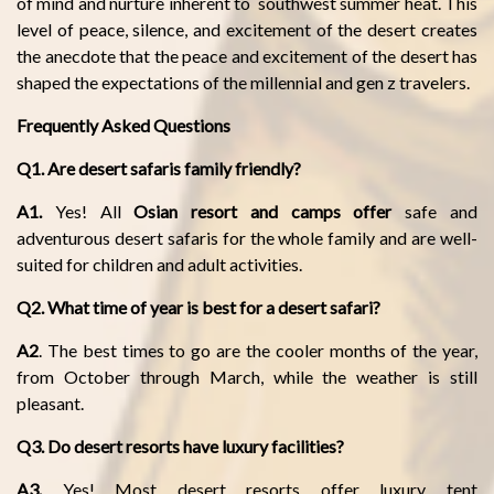
of mind and nurture inherent to southwest summer heat. This
level of peace, silence, and excitement of the desert creates
the anecdote that the peace and excitement of the desert has
shaped the expectations of the millennial and gen z travelers.
Frequently Asked Questions
Q1. Are desert safaris family friendly?
A1.
Yes! All
Osian resort and camps offer
safe and
adventurous desert safaris for the whole family and are well-
suited for children and adult activities.
Q2. What time of year is best for a desert safari?
A2
. The best times to go are the cooler months of the year,
from October through March, while the weather is still
pleasant.
Q3. Do desert resorts have luxury facilities?
A3.
Yes! Most desert resorts offer luxury tent