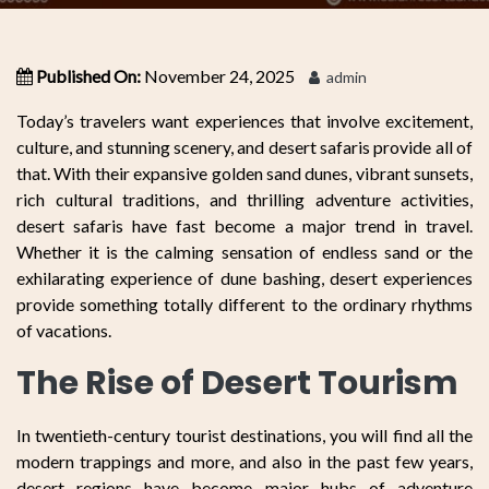
Published On:
November 24, 2025
admin
Today’s travelers want experiences that involve excitement,
culture, and stunning scenery, and desert safaris provide all of
that. With their expansive golden sand dunes, vibrant sunsets,
rich cultural traditions, and thrilling adventure activities,
desert safaris have fast become a major trend in travel.
Whether it is the calming sensation of endless sand or the
exhilarating experience of dune bashing, desert experiences
provide something totally different to the ordinary rhythms
of vacations.
The Rise of Desert Tourism
In twentieth-century tourist destinations, you will find all the
modern trappings and more, and also in the past few years,
desert regions have become major hubs of adventure