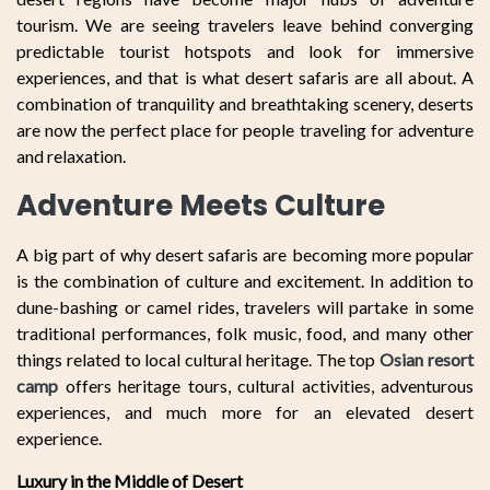
tourism. We are seeing travelers leave behind converging
predictable tourist hotspots and look for immersive
experiences, and that is what desert safaris are all about. A
combination of tranquility and breathtaking scenery, deserts
are now the perfect place for people traveling for adventure
and relaxation.
Adventure Meets Culture
A big part of why desert safaris are becoming more popular
is the combination of culture and excitement. In addition to
dune-bashing or camel rides, travelers will partake in some
traditional performances, folk music, food, and many other
things related to local cultural heritage. The top
Osian resort
camp
offers heritage tours, cultural activities, adventurous
experiences, and much more for an elevated desert
experience.
Luxury in the Middle of Desert