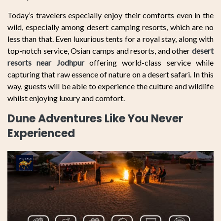
Today’s travelers especially enjoy their comforts even in the
wild, especially among desert camping resorts, which are no
less than that. Even luxurious tents for a royal stay, along with
top-notch service, Osian camps and resorts, and other
desert
resorts near Jodhpur
offering world-class service while
capturing that raw essence of nature on a desert safari. In this
way, guests will be able to experience the culture and wildlife
whilst enjoying luxury and comfort.
Dune Adventures Like You Never
Experienced