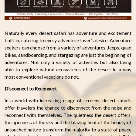
Naturally every desert safari has adventure and excitement
built in, catering to every adventure lover’s desire. Adventure
seekers can choose from a variety of adventures. Jeeps, quad
bikes, sandboarding, and stargazing are just the beginning of
adventures. Not only a variety of activities but also being
able to explore natural ecosystems of the desert in a way
most conventional vacations do not.
Disconnect to Reconnect
In a world with increasing usage of screens, desert safaris
offer travelers the chance to disconnect from the noise and
reconnect with themselves. The quietness the desert offers,
the openness of the sky and the blazing heat of the beauty of
untouched nature transform the majority to a state of peace