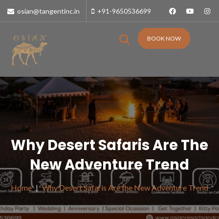
osian@tangentinc.in
+91-9650536699
BOOK NOW
Why Desert Safaris Are The
New Adventure Trend
Home
Why Desert Safaris Are the New Adventure Trend