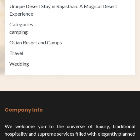
Unique Desert Stay in Rajasthan: A Magical Desert
Experience
Categories
camping
Osian Resort and Camps
Travel
Wedding
Company Info
We welcome you to the universe of luxury, traditional
hospitality and supreme services filled with elegantly planned