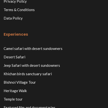
Privacy Policy
Terms & Conditions
Data Policy
Experiences
Camel safari with desert sundowners
Desert Safari
Jeep Safari with desert sundowners
Khichan birds sanctuary safari
Bishnoi Village Tour
Heritage Walk
Temple tour
Featured film and documentaries