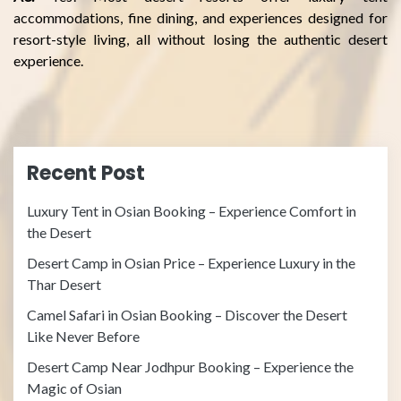
accommodations, fine dining, and experiences designed for
resort-style living, all without losing the authentic desert
experience.
Recent Post
Luxury Tent in Osian Booking – Experience Comfort in
the Desert
Desert Camp in Osian Price – Experience Luxury in the
Thar Desert
Camel Safari in Osian Booking – Discover the Desert
Like Never Before
Desert Camp Near Jodhpur Booking – Experience the
Magic of Osian