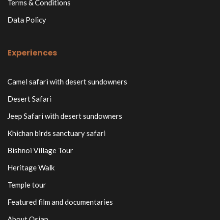
Terms & Conditions
Data Policy
Experiences
Camel safari with desert sundowners
Desert Safari
Jeep Safari with desert sundowners
Khichan birds sanctuary safari
Bishnoi Village Tour
Heritage Walk
Temple tour
Featured film and documentaries
About Osian