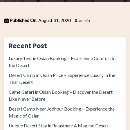
Published On:
August 31, 2020
admin
Recent Post
Luxury Tent in Osian Booking – Experience Comfort in
the Desert
Desert Camp in Osian Price – Experience Luxury in the
Thar Desert
Camel Safari in Osian Booking – Discover the Desert
Like Never Before
Desert Camp Near Jodhpur Booking – Experience the
Magic of Osian
Unique Desert Stay in Rajasthan: A Magical Desert