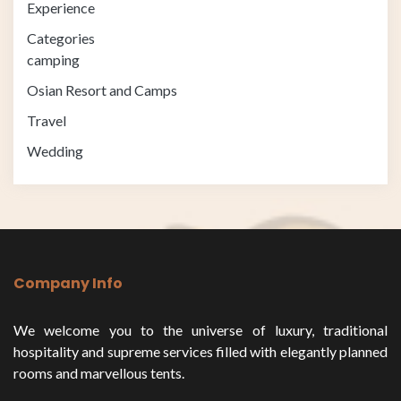
Experience
Categories
camping
Osian Resort and Camps
Travel
Wedding
Company Info
We welcome you to the universe of luxury, traditional
hospitality and supreme services filled with elegantly planned
rooms and marvellous tents.