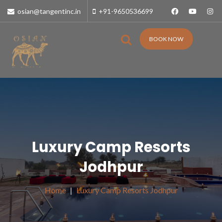
osian@tangentinc.in
+91-9650536699
BOOK NOW
Luxury Camp Resorts
Jodhpur
Home
Luxury Camp Resorts Jodhpur