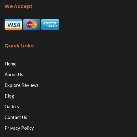
We Accept
Quick Links
Home
About Us
Explore Reviews
Blog
Gallery
Contact Us
Privacy Policy