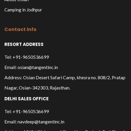
Camping in Jodhpur
Contact info
RESORT ADDRESS
Tel: +91-9650536699
Email: osian@tangentinc.in
Address: Osian Desert Safari Camp, khesra no. 808/2, Pratap
Nagar, Osian-342303, Rajasthan.
DELHI SALES OFFICE
Tel: +91-9650536699
Email: navdeep@tangentinc.in