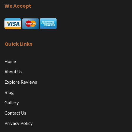
We Accept
Quick Links
Home
About Us
Explore Reviews
Blog
Gallery
Contact Us
Privacy Policy