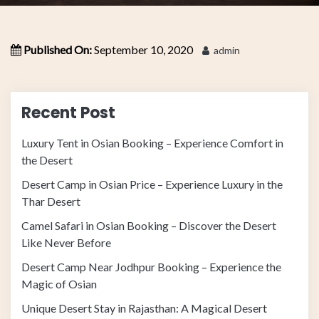
Published On:
September 10, 2020
admin
Recent Post
Luxury Tent in Osian Booking – Experience Comfort in
the Desert
Desert Camp in Osian Price – Experience Luxury in the
Thar Desert
Camel Safari in Osian Booking – Discover the Desert
Like Never Before
Desert Camp Near Jodhpur Booking – Experience the
Magic of Osian
Unique Desert Stay in Rajasthan: A Magical Desert