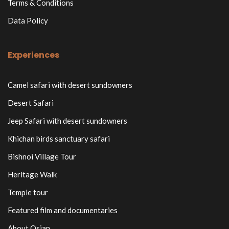
Terms & Conditions
Data Policy
Experiences
Camel safari with desert sundowners
Desert Safari
Jeep Safari with desert sundowners
Khichan birds sanctuary safari
Bishnoi Village Tour
Heritage Walk
Temple tour
Featured film and documentaries
About Osian