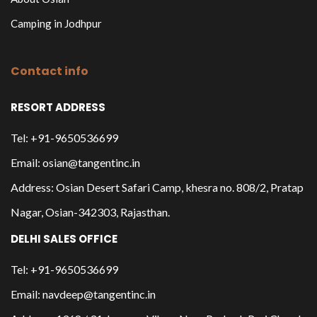
Camping in Jodhpur
Contact info
RESORT ADDRESS
Tel: +91-9650536699
Email: osian@tangentinc.in
Address: Osian Desert Safari Camp, khesra no. 808/2, Pratap
Nagar, Osian-342303, Rajasthan.
DELHI SALES OFFICE
Tel: +91-9650536699
Email: navdeep@tangentinc.in