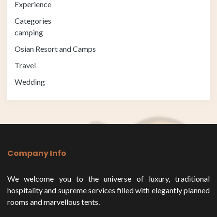
Experience
Categories
camping
Osian Resort and Camps
Travel
Wedding
Company Info
We welcome you to the universe of luxury, traditional
hospitality and supreme services filled with elegantly planned
rooms and marvellous tents.