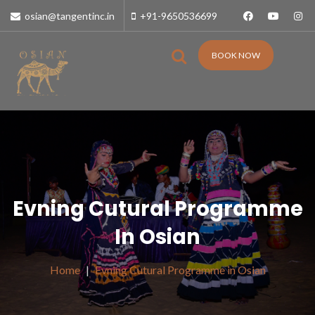
osian@tangentinc.in
+91-9650536699
BOOK NOW
Evning Cutural Programme
In Osian
Home
Evning Cutural Programme in Osian