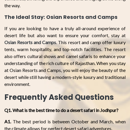
the way.
The Ideal Stay: Osian Resorts and Camps
If you are looking to have a truly all-around experience of
desert life but also want to ensure your comfort, stay at
Osian Resorts and Camps
. This resort and camp offer luxury
tents, warm hospitality, and top-notch facilities. The resort
also offers cultural shows and camel safaris to enhance your
understanding of the rich culture of Rajasthan. When you stay
at Osian Resorts and Camps, you will enjoy the beauty of the
desert while still having a modern-style luxury and traditional
environment.
Frequently Asked Questions
Q1. What is the best time to do a desert safari in Jodhpur?
A1.
The best period is between October and March, when
the climate allows for perfect desert safari adventures.