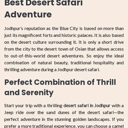
Best Desert Safari
Adventure
Jodhpur’s reputation as the Blue City is based on more than
just its magnificent forts and historic palaces. It is also based
on the desert culture surrounding it. It is only a short drive
from the city to the desert town of Osian that allows access
to out-of-this-world desert adventures. So enjoy the ideal
combination of natural beauty, traditional hospitality and
thrilling adventure during a Jodhpur desert safari.
Perfect Combination of Thrill
and Serenity
Start your trip with a thrilling
desert safari in Jodhpur
with a
Jeep ride over the sand dunes of the desert safari—the
perfect adventure in the stunning golden landscapes. If you
prefer a more traditional experience, you can choose a camel