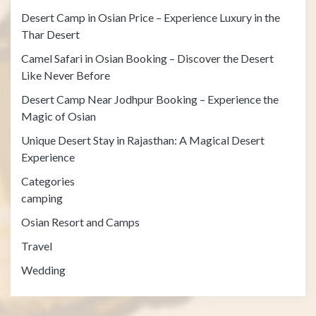
Desert Camp in Osian Price – Experience Luxury in the
Thar Desert
Camel Safari in Osian Booking – Discover the Desert
Like Never Before
Desert Camp Near Jodhpur Booking – Experience the
Magic of Osian
Unique Desert Stay in Rajasthan: A Magical Desert
Experience
Categories
camping
Osian Resort and Camps
Travel
Wedding