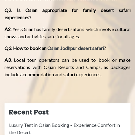
Q2. Is Osian appropriate for family desert safari
experiences?
A2
. Yes, Osian has family desert safaris, which involve cultural
shows and activities safe for all ages.
Q3. How to book an
Osian Jodhpur desert safari
?
A3.
Local tour operators can be used to book or make
reservations with Osian Resorts and Camps, as packages
include accommodation and safari experiences.
Recent Post
Luxury Tent in Osian Booking – Experience Comfort in
the Desert