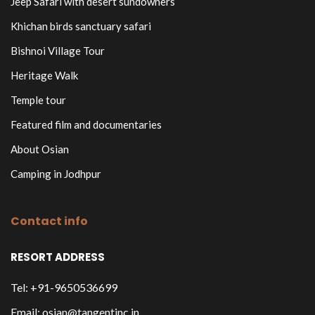
Jeep Safari with desert sundowners
Khichan birds sanctuary safari
Bishnoi Village Tour
Heritage Walk
Temple tour
Featured film and documentaries
About Osian
Camping in Jodhpur
Contact info
RESORT ADDRESS
Tel: +91-9650536699
Email: osian@tangentinc.in