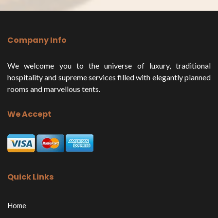
Company Info
We welcome you to the universe of luxury, traditional
hospitality and supreme services filled with elegantly planned
rooms and marvellous tents.
We Accept
Quick Links
Home