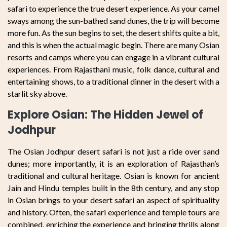
safari to experience the true desert experience. As your camel
sways among the sun-bathed sand dunes, the trip will become
more fun. As the sun begins to set, the desert shifts quite a bit,
and this is when the actual magic begin. There are many Osian
resorts and camps where you can engage in a vibrant cultural
experiences. From Rajasthani music, folk dance, cultural and
entertaining shows, to a traditional dinner in the desert with a
starlit sky above.
Explore Osian: The Hidden Jewel of
Jodhpur
The Osian Jodhpur desert safari is not just a ride over sand
dunes; more importantly, it is an exploration of Rajasthan’s
traditional and cultural heritage. Osian is known for ancient
Jain and Hindu temples built in the 8th century, and any stop
in Osian brings to your desert safari an aspect of spirituality
and history. Often, the safari experience and temple tours are
combined, enriching the experience and bringing thrills along