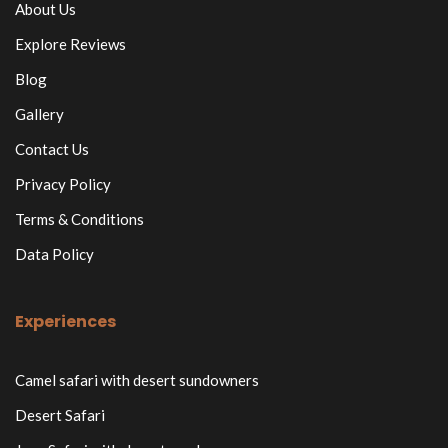
About Us
Explore Reviews
Blog
Gallery
Contact Us
Privacy Policy
Terms & Conditions
Data Policy
Experiences
Camel safari with desert sundowners
Desert Safari