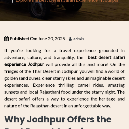
Published On:
June 20, 2025
admin
If you’re looking for a travel experience grounded in
adventure, culture, and tranquility, the
best desert safari
experience Jodhpur
will provide all this and more! On the
fringes of the Thar Desert in Jodhpur, you will find a world of
golden sand dunes, clear starry skies and unimaginable desert
experiences. Experience thrilling camel rides, amazing
sunsets and local Rajasthani food under the starry night. The
desert safari offers a way to experience the heritage and
nature of the Rajasthan desert in an unforgettable way.
Why Jodhpur Offers the