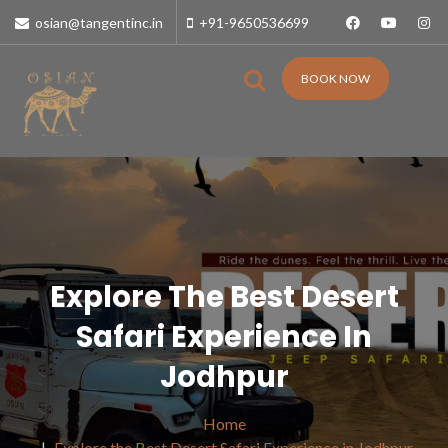
osian@tangentinc.in
+91-9650536699
BOOK NOW
Explore The Best Desert
Safari Experience In
Jodhpur
Home
Explore the Best Desert Safari Experience in Jodhpur