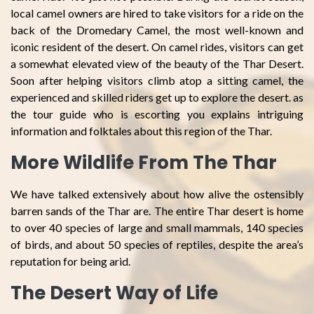
local camel owners are hired to take visitors for a ride on the
back of the Dromedary Camel, the most well-known and
iconic resident of the desert. On camel rides, visitors can get
a somewhat elevated view of the beauty of the Thar Desert.
Soon after helping visitors climb atop a sitting camel, the
experienced and skilled riders get up to explore the desert. as
the tour guide who is escorting you explains intriguing
information and folktales about this region of the Thar.
More Wildlife From The Thar
We have talked extensively about how alive the ostensibly
barren sands of the Thar are. The entire Thar desert is home
to over 40 species of large and small mammals, 140 species
of birds, and about 50 species of reptiles, despite the area’s
reputation for being arid.
The Desert Way of Life