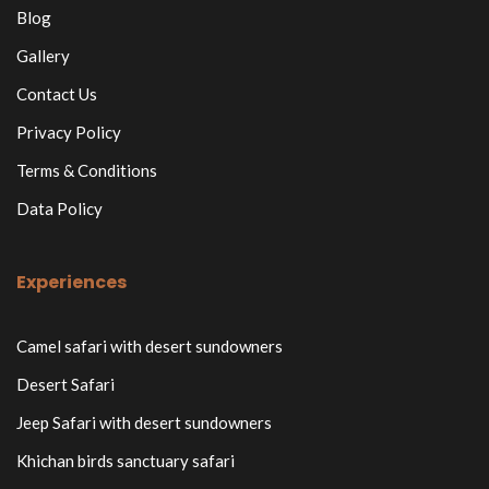
Blog
Gallery
Contact Us
Privacy Policy
Terms & Conditions
Data Policy
Experiences
Camel safari with desert sundowners
Desert Safari
Jeep Safari with desert sundowners
Khichan birds sanctuary safari