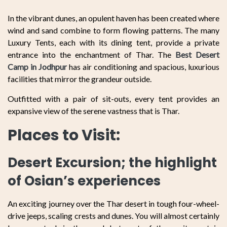
In the vibrant dunes, an opulent haven has been created where
wind and sand combine to form flowing patterns. The many
Luxury Tents, each with its dining tent, provide a private
entrance into the enchantment of Thar. The
Best Desert
Camp in Jodhpur
has air conditioning and spacious, luxurious
facilities that mirror the grandeur outside.
Outfitted with a pair of sit-outs, every tent provides an
expansive view of the serene vastness that is Thar.
Places to Visit:
Desert Excursion; the highlight
of Osian’s experiences
An exciting journey over the Thar desert in tough four-wheel-
drive jeeps, scaling crests and dunes. You will almost certainly