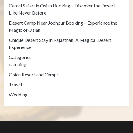
Camel Safari in Osian Booking – Discover the Desert
Like Never Before
Desert Camp Near Jodhpur Booking – Experience the
Magic of Osian
Unique Desert Stay in Rajasthan: A Magical Desert
Experience
Categories
camping
Osian Resort and Camps
Travel
Wedding