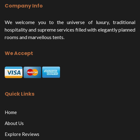
Company Info
We welcome you to the universe of luxury, traditional
hospitality and supreme services filled with elegantly planned
rooms and marvellous tents.
We Accept
Quick Links
Home
About Us
Explore Reviews