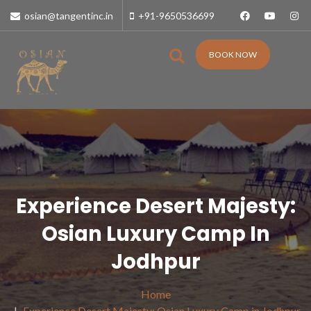
osian@tangentinc.in
+91-9650536699
BOOK NOW
Experience Desert Majesty:
Osian Luxury Camp In
Jodhpur
Home
Experience Desert Majesty: Osian Luxury Camp in Jodhpur