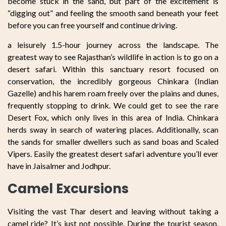
become stuck in the sand, but part of the excitement is
“digging out” and feeling the smooth sand beneath your feet
before you can free yourself and continue driving.
a leisurely 1.5-hour journey across the landscape. The
greatest way to see Rajasthan’s wildlife in action is to go on a
desert safari. Within this sanctuary resort focused on
conservation, the incredibly gorgeous Chinkara (Indian
Gazelle) and his harem roam freely over the plains and dunes,
frequently stopping to drink. We could get to see the rare
Desert Fox, which only lives in this area of India. Chinkara
herds sway in search of watering places. Additionally, scan
the sands for smaller dwellers such as sand boas and Scaled
Vipers. Easily the greatest desert safari adventure you’ll ever
have in Jaisalmer and Jodhpur.
Camel Excursions
Visiting the vast Thar desert and leaving without taking a
camel ride? It’s just not possible. During the tourist season,