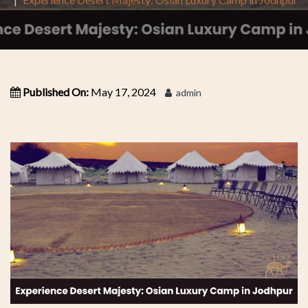
Published On:
May 17, 2024
admin