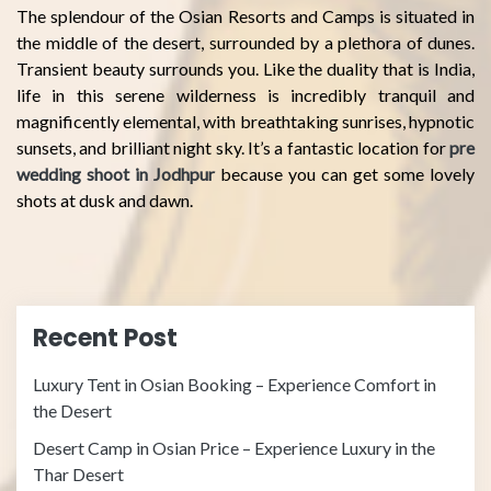
The splendour of the Osian Resorts and Camps is situated in
the middle of the desert, surrounded by a plethora of dunes.
Transient beauty surrounds you. Like the duality that is India,
life in this serene wilderness is incredibly tranquil and
magnificently elemental, with breathtaking sunrises, hypnotic
sunsets, and brilliant night sky. It’s a fantastic location for
pre
wedding shoot in Jodhpur
because you can get some lovely
shots at dusk and dawn.
Recent Post
Luxury Tent in Osian Booking – Experience Comfort in
the Desert
Desert Camp in Osian Price – Experience Luxury in the
Thar Desert