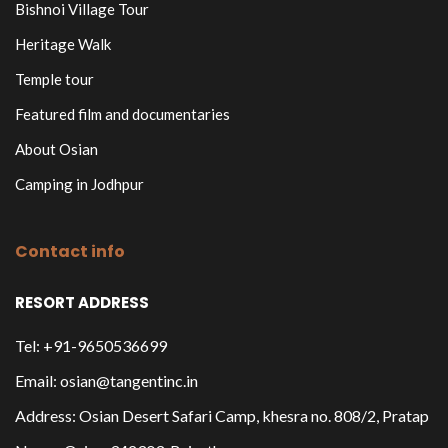
Bishnoi Village Tour
Heritage Walk
Temple tour
Featured film and documentaries
About Osian
Camping in Jodhpur
Contact info
RESORT ADDRESS
Tel: +91-9650536699
Email: osian@tangentinc.in
Address: Osian Desert Safari Camp, khesra no. 808/2, Pratap