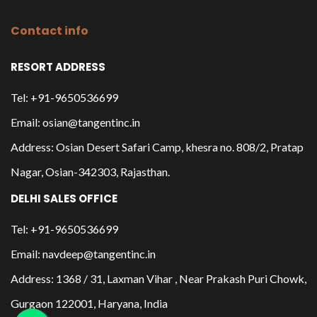
Contact info
RESORT ADDRESS
Tel: +91-9650536699
Email: osian@tangentinc.in
Address: Osian Desert Safari Camp, khesra no. 808/2, Pratap
Nagar, Osian-342303, Rajasthan.
DELHI SALES OFFICE
Tel: +91-9650536699
Email: navdeep@tangentinc.in
Address: 1368 / 31, Laxman Vihar , Near Prakash Puri Chowk,
Gurgaon 122001, Haryana, India