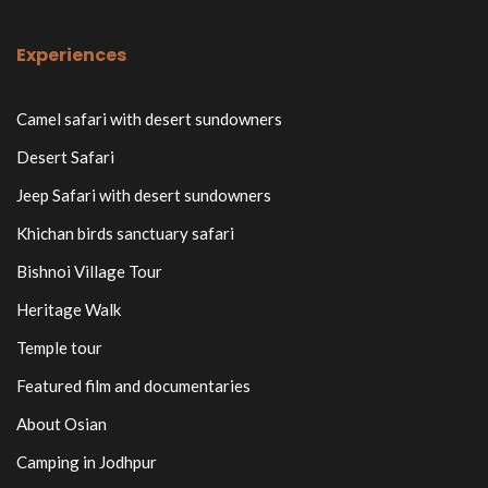
Experiences
Camel safari with desert sundowners
Desert Safari
Jeep Safari with desert sundowners
Khichan birds sanctuary safari
Bishnoi Village Tour
Heritage Walk
Temple tour
Featured film and documentaries
About Osian
Camping in Jodhpur