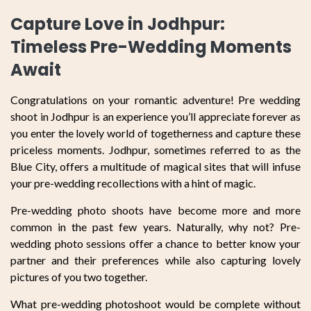
Capture Love in Jodhpur:
Timeless Pre-Wedding Moments
Await
Congratulations on your romantic adventure! Pre wedding
shoot in Jodhpur is an experience you’ll appreciate forever as
you enter the lovely world of togetherness and capture these
priceless moments. Jodhpur, sometimes referred to as the
Blue City, offers a multitude of magical sites that will infuse
your pre-wedding recollections with a hint of magic.
Pre-wedding photo shoots have become more and more
common in the past few years. Naturally, why not? Pre-
wedding photo sessions offer a chance to better know your
partner and their preferences while also capturing lovely
pictures of you two together.
What pre-wedding photoshoot would be complete without