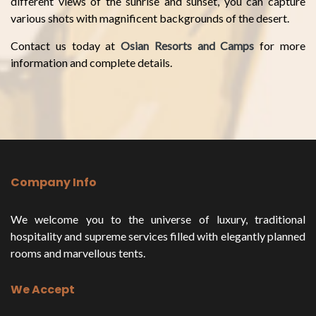
different views of the sunrise and sunset, you can capture
various shots with magnificent backgrounds of the desert.
Contact us today at
Osian Resorts and Camps
for more
information and complete details.
Company Info
We welcome you to the universe of luxury, traditional
hospitality and supreme services filled with elegantly planned
rooms and marvellous tents.
We Accept