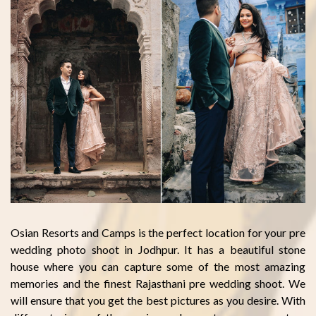
Osian Resorts and Camps is the perfect location for your pre
wedding photo shoot in Jodhpur. It has a beautiful stone
house where you can capture some of the most amazing
memories and the finest Rajasthani pre wedding shoot. We
will ensure that you get the best pictures as you desire. With