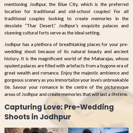
mentioning Jodhpur, the Blue City, which is the preferred
location for traditional and old-school couples! For all
traditional couples looking to create memories in the
desolate “Thar Desert,” Jodhpur’s exquisite palaces and
stunning cultural forts serve as the ideal setting.
Jodhpur has a plethora of breathtaking places for your pre-
wedding shoot because of its natural beauty and ancient
history. It is the magnificent world of the Maharajas, whose
opulent palaces are filled with artefacts from a bygone era of
great wealth and romance. Enjoy the majestic ambience and
gorgeous scenery as you immortalize your love’s unbreakable
tie. Savour your romance in the centre of the picturesque
areas of Jodhpur and create memories that will last a lifetime.
Capturing Love: Pre-Wedding
Shoots in Jodhpur