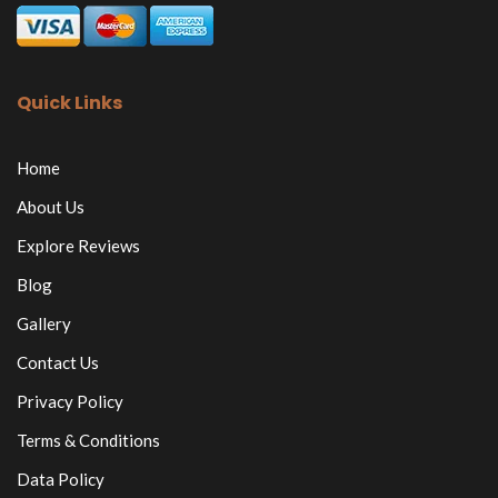
Quick Links
Home
About Us
Explore Reviews
Blog
Gallery
Contact Us
Privacy Policy
Terms & Conditions
Data Policy