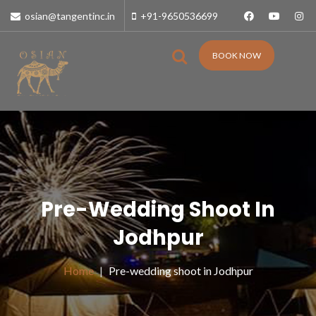
osian@tangentinc.in
+91-9650536699
BOOK NOW
Pre-Wedding Shoot In
Jodhpur
Home
Pre-wedding shoot in Jodhpur