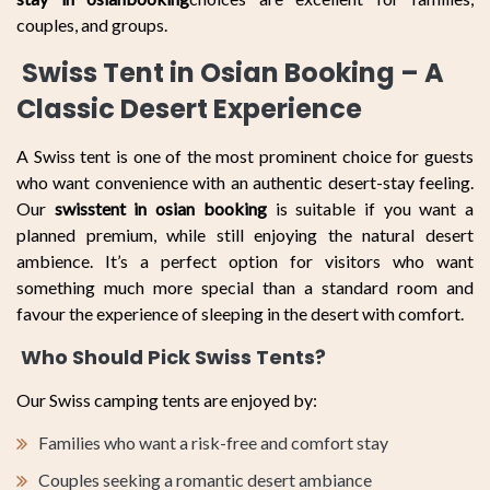
couples, and groups.
Swiss Tent in Osian Booking – A
Classic Desert Experience
A Swiss tent is one of the most prominent choice for guests
who want convenience with an authentic desert-stay feeling.
Our
swisstent in osian booking
is suitable if you want a
planned premium, while still enjoying the natural desert
ambience. It’s a perfect option for visitors who want
something much more special than a standard room and
favour the experience of sleeping in the desert with comfort.
Who Should Pick Swiss Tents?
Our Swiss camping tents are enjoyed by:
Families who want a risk-free and comfort stay
Couples seeking a romantic desert ambiance