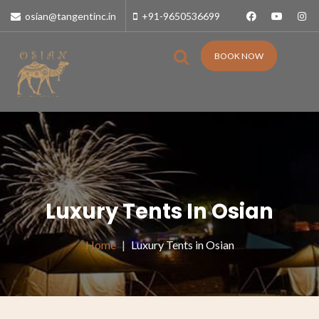
osian@tangentinc.in
+91-9650536699
BOOK NOW
Luxury Tents In Osian
Home
Luxury Tents in Osian