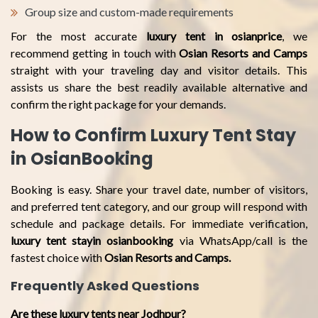
Group size and custom-made requirements
For the most accurate
luxury tent in osianprice
, we
recommend getting in touch with
Osian Resorts and Camps
straight with your traveling day and visitor details. This
assists us share the best readily available alternative and
confirm the right package for your demands.
How to Confirm Luxury Tent Stay
in OsianBooking
Booking is easy. Share your travel date, number of visitors,
and preferred tent category, and our group will respond with
schedule and package details. For immediate verification,
luxury tent stayin osianbooking
via WhatsApp/call is the
fastest choice with
Osian Resorts and Camps.
Frequently Asked Questions
Are these luxury tents near Jodhpur?