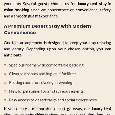
your stay. Several guests choose us for
luxury tent stay in
osian booking
since we concentrate on convenience, safety,
and a smooth guest experience.
A Premium Desert Stay with Modern
Convenience
Our tent arrangement is designed to keep your stay relaxing
and comfy. Depending upon your chosen option, you can
anticipate:
Spacious rooms with comfortable bedding
Clean restrooms and hygienic facilities
Resting room for relaxing at evening
Helpful personnel for all stay requirements
Easy access to desert tasks and social experiences
If you desire a memorable desert gateway, our
luxury tent
stay in osianbooking
choices are excellent for families,