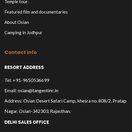
Temple tour
Featured film and documentaries
About Osian
Camping in Jodhpur
Contact info
RESORT ADDRESS
Tel: +91-9650536699
Email: osian@tangentinc.in
Address: Osian Desert Safari Camp, khesra no. 808/2, Pratap
Nagar, Osian-342303, Rajasthan.
DELHI SALES OFFICE