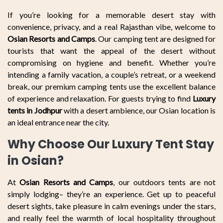
If you’re looking for a memorable desert stay with
convenience, privacy, and a real Rajasthan vibe, welcome to
Osian Resorts and Camps
. Our camping tent are designed for
tourists that want the appeal of the desert without
compromising on hygiene and benefit. Whether you’re
intending a family vacation, a couple’s retreat, or a weekend
break, our premium camping tents use the excellent balance
of experience and relaxation. For guests trying to find
Luxury
tents in Jodhpur
with a desert ambience, our Osian location is
an ideal entrance near the city.
Why Choose Our Luxury Tent Stay
in Osian?
At
Osian Resorts and Camps
, our outdoors tents are not
simply lodging– they’re an experience. Get up to peaceful
desert sights, take pleasure in calm evenings under the stars,
and really feel the warmth of local hospitality throughout