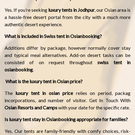
Yes. If you’re seeking
luxury tents in Jodhpur
, our Osian area is
a hassle-free desert portal from the city with a much more
authentic desert experience.
What is included in Swiss tent in Osianbooking?
Additions differ by package, however normally cover stay
and typical meal alternatives. Add-on desert tasks can be
consisted of on request throughout
swiss tent in
osianbooking
.
What is the luxury tent in Osian price?
The
luxury tent in osian price
relies on period, packag
incorporations, and number of visitor. Get In Touch With
Osian Resorts and Camps
with your date for the specific rate.
Is luxury tent stay in Osianbooking appropriate for families?
Yes. Our tents are family-friendly with comfy choices, risk-