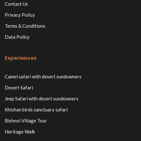
Contact Us
Privacy Policy
Terms & Conditions
Data Policy
Experiences
Camel safari with desert sundowners
Desert Safari
Jeep Safari with desert sundowners
Khichan birds sanctuary safari
Bishnoi Village Tour
Heritage Walk