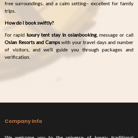
free surroundings, and a calm setting– excellent for family
trips.
How do I book swiftly?
For rapid
luxury tent stay in osianbooking
, message or call
Osian Resorts and Camps
with your travel days and number
of visitors, and we’ll guide you through packages and
verification.
Company Info
We welcome you to the universe of luxury, traditional