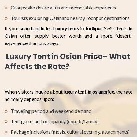
Groupswho desire a fun and memorable experience
Tourists exploring Osianand nearby Jodhpur destinations
If your search includes
Luxury tents in Jodhpur
, Swiss tents in
Osian often supply better worth and a more “desert”
experience than city stays.
Luxury Tent in Osian Price– What
Affects the Rate?
When visitors inquire about
luxury tent in osianprice
, the rate
normally depends upon:
Traveling period and weekend demand
Tent group and occupancy (couple/family)
Package inclusions (meals, cultural evening, attachments)