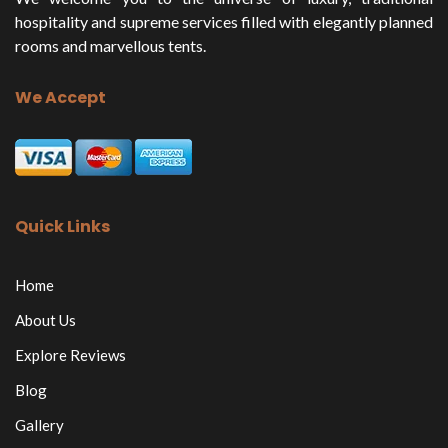
hospitality and supreme services filled with elegantly planned
rooms and marvellous tents.
We Accept
Quick Links
Home
About Us
Explore Reviews
Blog
Gallery