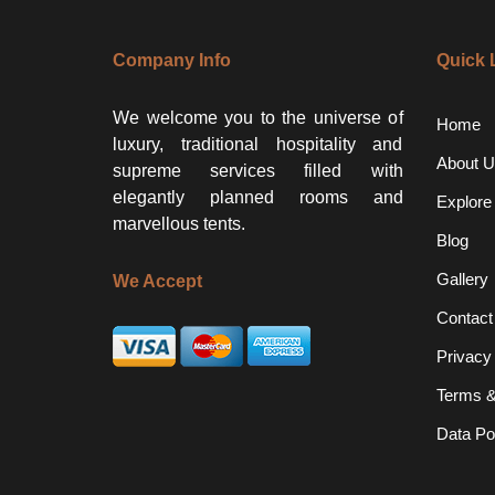
Company Info
Quick 
We welcome you to the universe of
Home
luxury, traditional hospitality and
About U
supreme services filled with
elegantly planned rooms and
Explore
marvellous tents.
Blog
Gallery
We Accept
Contact
Privacy
Terms &
Data Po