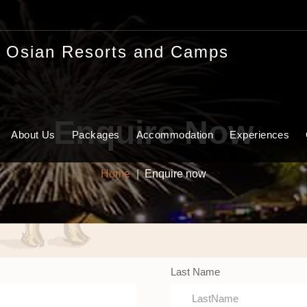
Enquire Now
About Us
Packages
Accommodation
Experiences
Home
Enquire now
Last Name