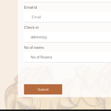
Email id
Check-in
No of rooms