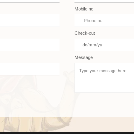
Mobile no
Check-out
Message