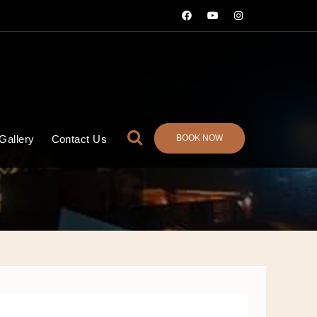
BOOK NOW
Gallery
Contact Us