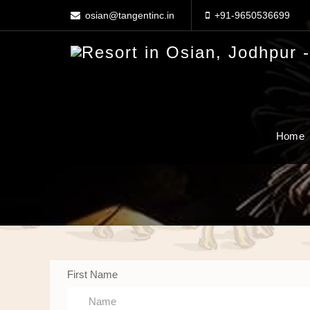
osian@tangentinc.in
+91-9650536699
Home
First Name