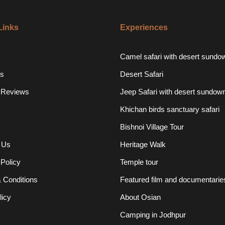
Links
Experiences
Camel safari with desert sundo
s
Desert Safari
 Reviews
Jeep Safari with desert sundow
Khichan birds sanctuary safari
Bishnoi Village Tour
 Us
Heritage Walk
 Policy
Temple tour
 Conditions
Featured film and documentarie
licy
About Osian
Camping in Jodhpur