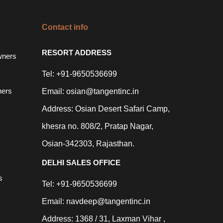
Contact info
RESORT ADDRESS
wners
Tel: +91-9650536699
ners
Email: osian@tangentinc.in
Address: Osian Desert Safari Camp,
khesra no. 808/2, Pratap Nagar,
Osian-342303, Rajasthan.
DELHI SALES OFFICE
s
Tel: +91-9650536699
Email: navdeep@tangentinc.in
Address: 1368 / 31, Laxman Vihar ,