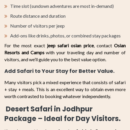
Time slot (sundown adventures are most in-demand)
Route distance and duration
Number of visitors per jeep
Add-ons like drinks, photos, or combined stay packages
For the most exact
jeep safari osian price
, contact
Osian
Resorts and Camps
with your traveling day and number of
visitors, and we’ll guide you to the best value option.
Add Safari to Your Stay for Better Value.
Many visitors pick a mixed experience that consists of safari
+ stay + meals. This is an excellent way to obtain even more
worth contrasted to booking whatever independently.
Desert Safari in Jodhpur
Package – Ideal for Day Visitors.