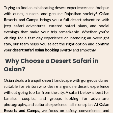
Trying to find an exhilarating desert experience near Jodhpur
with dunes, sunsets, and genuine Rajasthan society?
Osian
Resorts and Camps
brings you a full desert adventure with
jeep safari adventures, curated safari plans, and social
evenings that make your trip remarkable. Whether you’re
visiting for a fast day experience or intending an overnight
stay, our team helps you select the right option and confirm
your
desert safari osian booking
swiftly and smoothly.
Why Choose a Desert Safari in
Osian?
Osian deals a tranquil desert landscape with gorgeous dunes,
suitable for visitorswho desire a genuine desert experience
without going too far from the city. A safari below is best for
families, couples, and groups looking for adventure,
photography, and cultural experience- all in one plan. At
Osian
Resorts and Camps
, we focus on safety, convenience, and