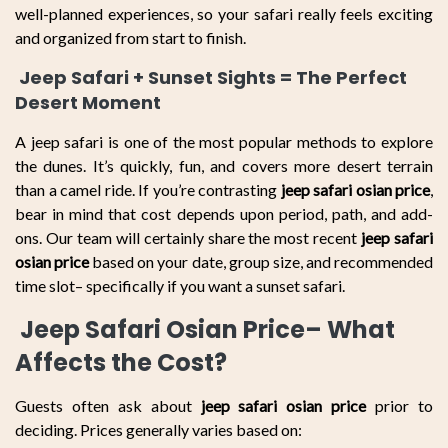
well-planned experiences, so your safari really feels exciting
and organized from start to finish.
Jeep Safari + Sunset Sights = The Perfect
Desert Moment
A jeep safari is one of the most popular methods to explore
the dunes. It’s quickly, fun, and covers more desert terrain
than a camel ride. If you’re contrasting
jeep safari osian price
,
bear in mind that cost depends upon period, path, and add-
ons. Our team will certainly share the most recent
jeep safari
osian price
based on your date, group size, and recommended
time slot– specifically if you want a sunset safari.
Jeep Safari Osian Price– What
Affects the Cost?
Guests often ask about
jeep safari osian price
prior to
deciding. Prices generally varies based on: