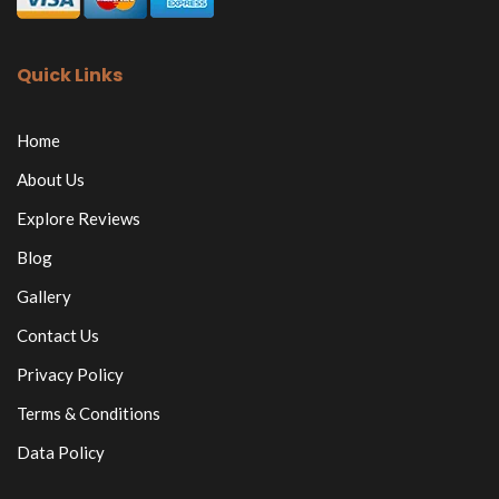
Quick Links
Home
About Us
Explore Reviews
Blog
Gallery
Contact Us
Privacy Policy
Terms & Conditions
Data Policy