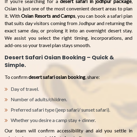
If you’re searching for a
desert safari in jodhpur package
,
Osian is just one of the most convenient desert areas to plan
it. With
Osian Resorts and Camps
, you can book a safari plan
that suits day visitors coming from Jodhpur and returning the
exact same day, or prolong it into an overnight desert stay.
We assist you select the right timing, incorporations, and
add-ons so your travel plan stays smooth.
Desert Safari Osian Booking – Quick &
Simple.
To confirm
desert safari osian booking
, share:
Day of travel.
Number of adults/children.
Preferred safari type (jeep safari/ sunset safari).
Whether you desire a camp stay + dinner.
Our team will confirm accessibility and aid you settle in