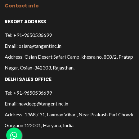
Contact info
RESORT ADDRESS
Tel: +91-9650536699
Email: osian@tangentinc.in
Address: Osian Desert Safari Camp, khesra no. 808/2, Pratap
Nagar, Osian-342303, Rajasthan.
DELHI SALES OFFICE
Tel: +91-9650536699
Email: navdeep@tangentinc.in
Address: 1368 / 31, Laxman Vihar , Near Prakash Puri Chowk,
Gurgaon 122001, Haryana, India