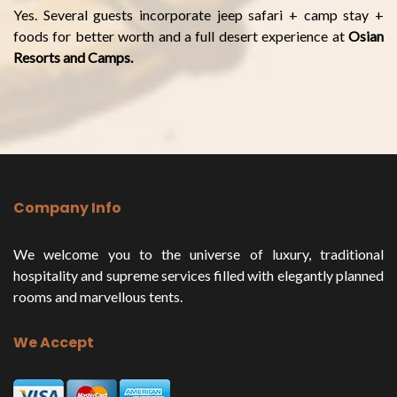
Yes. Several guests incorporate jeep safari + camp stay +
foods for better worth and a full desert experience at
Osian
Resorts and Camps.
Company Info
We welcome you to the universe of luxury, traditional
hospitality and supreme services filled with elegantly planned
rooms and marvellous tents.
We Accept