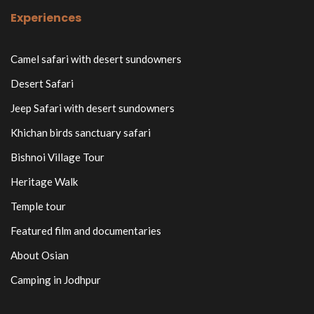
Experiences
Camel safari with desert sundowners
Desert Safari
Jeep Safari with desert sundowners
Khichan birds sanctuary safari
Bishnoi Village Tour
Heritage Walk
Temple tour
Featured film and documentaries
About Osian
Camping in Jodhpur