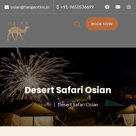
osian@tangentinc.in
+91-9650536699
BOOK NOW
Desert Safari Osian
Home
Desert Safari Osian