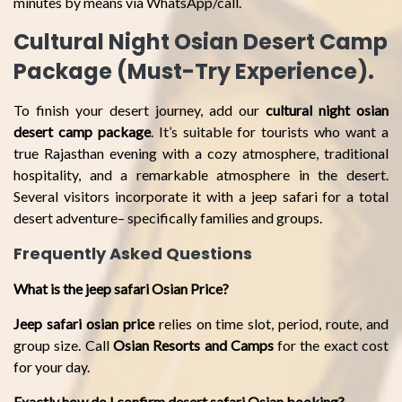
minutes by means via WhatsApp/call.
Cultural Night Osian Desert Camp
Package (Must-Try Experience).
To finish your desert journey, add our
cultural night osian
desert camp package
. It’s suitable for tourists who want a
true Rajasthan evening with a cozy atmosphere, traditional
hospitality, and a remarkable atmosphere in the desert.
Several visitors incorporate it with a jeep safari for a total
desert adventure– specifically families and groups.
Frequently Asked Questions
What is the jeep safari Osian Price?
Jeep safari osian price
relies on time slot, period, route, and
group size. Call
Osian Resorts and Camps
for the exact cost
for your day.
Exactly how do I confirm desert safari Osian booking?