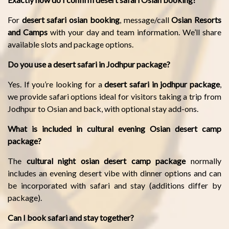
For
desert safari osian booking
, message/call
Osian Resorts
and Camps
with your day and team information. We’ll share
available slots and package options.
Do you use a desert safari in Jodhpur package?
Yes. If you’re looking for a
desert safari in jodhpur package
,
we provide safari options ideal for visitors taking a trip from
Jodhpur to Osian and back, with optional stay add-ons.
What is included in cultural evening Osian desert camp
package?
The
cultural night osian desert camp package
normally
includes an evening desert vibe with dinner options and can
be incorporated with safari and stay (additions differ by
package).
Can I book safari and stay together?