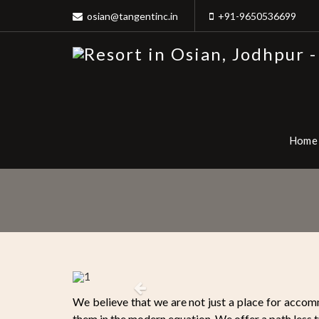
osian@tangentinc.in
+91-9650536699
Home
Previous
We believe that we are not just a place for accomm
them in the modern equation. We offer a path less t