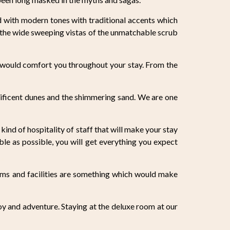
d with modern tones with traditional accents which
 the wide sweeping vistas of the unmatchable scrub
h would comfort you throughout your stay. From the
ificent dunes and the shimmering sand. We are one
kind of hospitality of staff that will make your stay
le as possible, you will get everything you expect
oms and facilities are something which would make
joy and adventure. Staying at the deluxe room at our