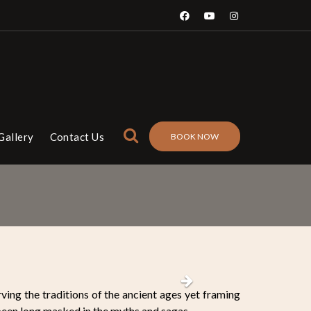
Gallery
Contact Us
BOOK NOW
Next
ving the traditions of the ancient ages yet framing
 been long masked in the myths and sagas.