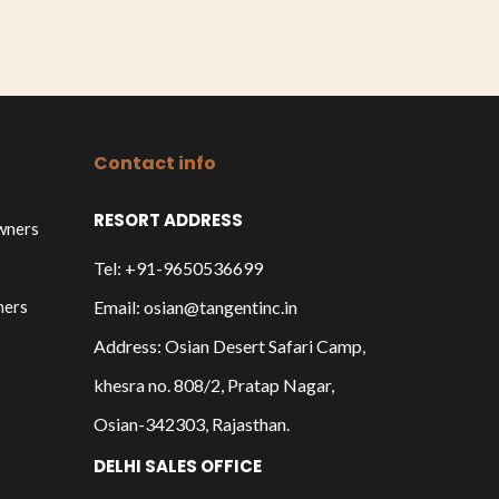
Contact info
RESORT ADDRESS
owners
Tel: +91-9650536699
ners
Email: osian@tangentinc.in
Address: Osian Desert Safari Camp,
khesra no. 808/2, Pratap Nagar,
Osian-342303, Rajasthan.
DELHI SALES OFFICE