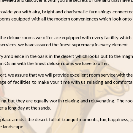
ovide you with airy, bright and charismatic furnishings connecte
rooms equipped with all the modern conveniences which look onto
t the deluxe rooms we offer are equipped with every facility whic
t services, we have assured the finest supremacy in every element.
 ambience in the oasis in the desert which looks out to the magn
in Osian with the finest deluxe rooms we have to offer.
ort, we assure that we will provide excellent room service with the 
e of facilities to make your time with us relaxing and comfortab
ing but they are equally worth relaxing and rejuvenating. The ro
er a long day at the sands.
 place amidst the desert full of tranquil moments, fun, happiness, 
ne landscape.