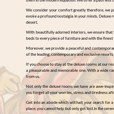
We consider your comfort greatly therefore, we pr
evoke a profound nostalgia in your minds. Deluxe 
desert.
With beautifully adorned interiors, we ensure tha
beds to every piece of furniture and with the fines
Moreover, we provide a peaceful and contemporary
of the leading, contemporary and exclusive resorts 
If you choose to stay at the deluxe rooms at our res
a pleasurable and memorable one. With a wide rang
from us.
Not only the deluxe rooms we have are awe-inspir
you forget all your worries, stress and tiredness aft
Get into an abode which will halt your search for a
place, you cannot help but only get lost in the sere