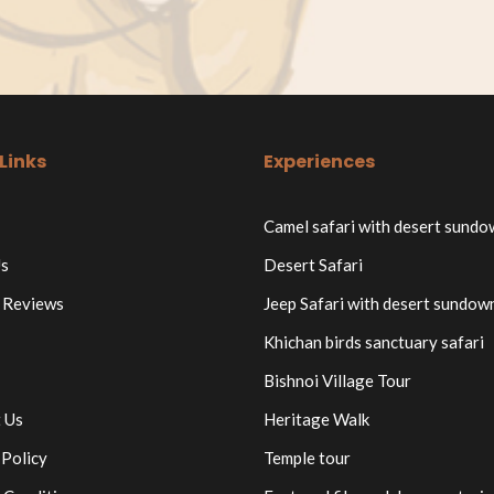
Links
Experiences
Camel safari with desert sund
s
Desert Safari
 Reviews
Jeep Safari with desert sundow
Khichan birds sanctuary safari
Bishnoi Village Tour
 Us
Heritage Walk
 Policy
Temple tour