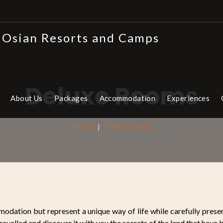
Deluxe Rooms
About Us
Packages
Accommodation
Experiences
Home
Deluxe rooms
odation but represent a unique way of life while carefully preser
ravelled and discover it with you the secrets of the land that have