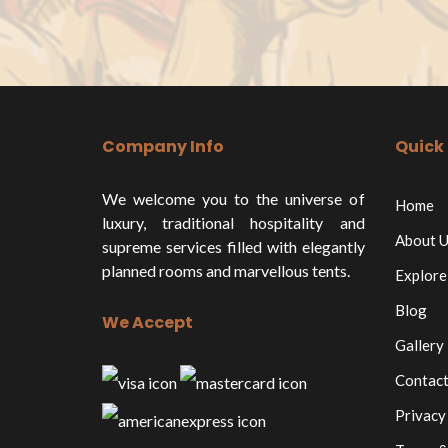
Company Info
Quick 
We welcome you to the universe of
Home
luxury, traditional hospitality and
About U
supreme services filled with elegantly
planned rooms and marvellous tents.
Explore
Blog
We Accept
Gallery
Contact
Privacy