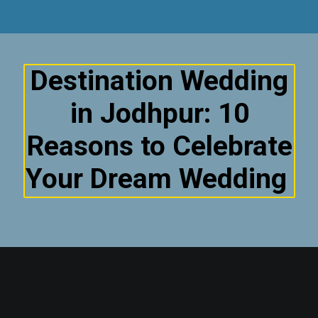
Destination Wedding
in Jodhpur: 10
Reasons to Celebrate
Your Dream Wedding